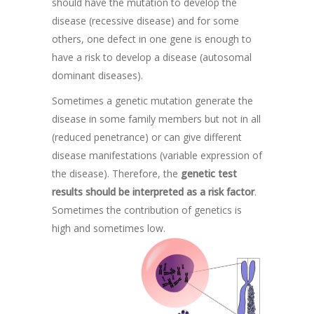
should have the mutation to develop the
disease (recessive disease) and for some
others, one defect in one gene is enough to
have a risk to develop a disease (autosomal
dominant diseases).
Sometimes a genetic mutation generate the
disease in some family members but not in all
(reduced penetrance) or can give different
disease manifestations (variable expression of
the disease). Therefore, the
genetic test
results should be interpreted as a risk factor
.
Sometimes the contribution of genetics is
high and sometimes low.