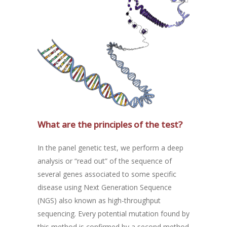
What are the principles of the test?
In the panel genetic test, we perform a deep
analysis or “read out” of the sequence of
several genes associated to some specific
disease using Next Generation Sequence
(NGS) also known as high-throughput
sequencing. Every potential mutation found by
this method is confirmed by a second method