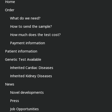
Home
Order
What do we need?
How to send the sample?
How much does the test cost?
Payment information
Patient information
Genetic Test Available
Inherited Cardiac Diseases
Inherited Kidney Diseases
News
Novel developments
Press
Job Opportunities