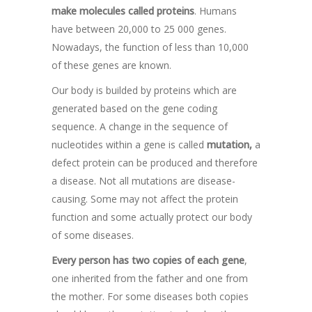
make molecules called
proteins
. Humans
have between 20,000 to 25 000 genes.
Nowadays, the function of less than 10,000
of these genes are known.
Our body is builded by proteins which are
generated based on the gene coding
sequence. A change in the sequence of
nucleotides within a gene is called
mutation,
a
defect protein can be produced and therefore
a disease. Not all mutations are disease-
causing. Some may not affect the protein
function and some actually protect our body
of some diseases.
Every person has two copies of each gene
,
one inherited from the father and one from
the mother. For some diseases both copies