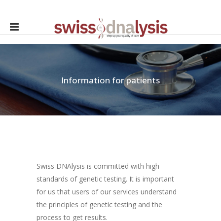
Information for patients
Swiss DNAlysis is committed with high
standards of genetic testing. It is important
for us that users of our services understand
the principles of genetic testing and the
process to get results.