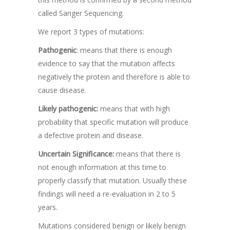
called Sanger Sequencing.
We report 3 types of mutations:
Pathogenic
: means that there is enough
evidence to say that the mutation affects
negatively the protein and therefore is able to
cause disease.
Likely pathogenic:
means that with high
probability that specific mutation will produce
a defective protein and disease.
Uncertain Significance:
means that there is
not enough information at this time to
properly classify that mutation. Usually these
findings will need a re-evaluation in 2 to 5
years.
Mutations considered benign or likely benign