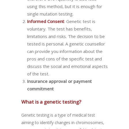
using this method, but it is enough for
single mutation testing.
Informed Consent
: Genetic test is
voluntary. The test has benefits,
limitations and risks. The decision to be
tested is personal. A genetic counsellor
can provide you information about the
pros and cons of the specific test and
discuss the social and emotional aspects
of the test.
Insurance approval or payment
commitment
What is a genetic testing?
Genetic testing is a type of medical test
aiming to identify changes in chromosomes,