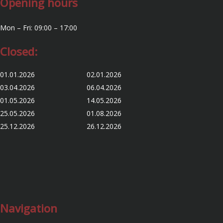
Opening hours
Mon – Fri: 09:00 – 17:00
Closed:
01.01.2026 02.01.2026
03.04.2026 06.04.2026
01.05.2026 14.05.2026
25.05.2026 01.08.2026
25.12.2026 26.12.2026
Navigation