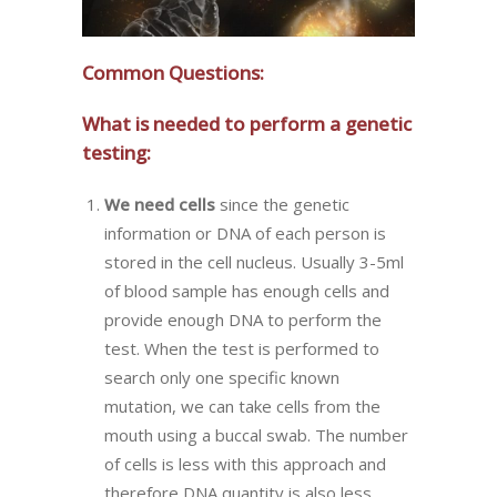
Common Questions:
What is needed to perform a genetic
testing:
We need cells
since the genetic
information or DNA of each person is
stored in the cell nucleus. Usually 3-5ml
of blood sample has enough cells and
provide enough DNA to perform the
test. When the test is performed to
search only one specific known
mutation, we can take cells from the
mouth using a buccal swab. The number
of cells is less with this approach and
therefore DNA quantity is also less