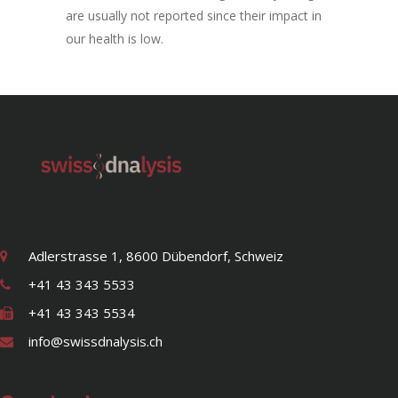
are usually not reported since their impact in
our health is low.
Adlerstrasse 1, 8600 Dübendorf, Schweiz
+41 43 343 5533
+41 43 343 5534
info@swissdnalysis.ch