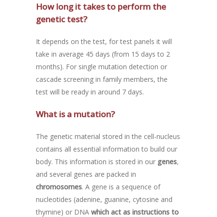
How long it takes to perform the
genetic test?
It depends on the test, for test panels it will
take in average 45 days (from 15 days to 2
months). For single mutation detection or
cascade screening in family members, the
test will be ready in around 7 days.
What is a mutation?
The genetic material stored in the cell-nucleus
contains all essential information to build our
body. This information is stored in our
genes
,
and several genes are packed in
chromosomes
. A gene is a sequence of
nucleotides (adenine, guanine, cytosine and
thymine) or DNA
which act as instructions to