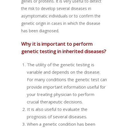
genes or proteins. It is very useful to detect
the risk to develop several diseases in
asymptomatic individuals or to confirm the
genetic origin in cases in which the disease
has been diagnosed.
Why it is important to perform
genetic testing in inherited diseases?
The utility of the genetic testing is
variable and depends on the disease.
For many conditions the genetic test can
provide important information useful for
your treating physician to perform
crucial therapeutic decisions.
It is also useful to evaluate the
prognosis of several diseases.
When a genetic condition has been