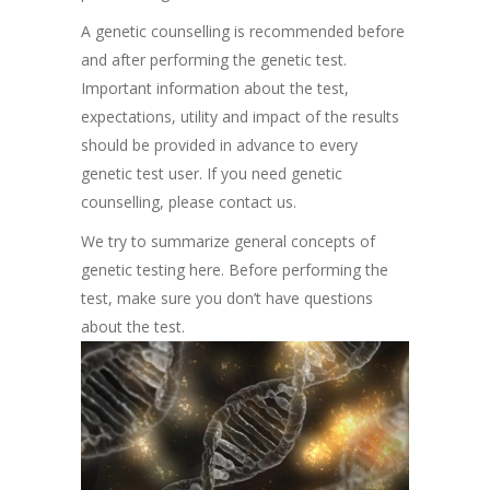
A genetic counselling is recommended before
and after performing the genetic test.
Important information about the test,
expectations, utility and impact of the results
should be provided in advance to every
genetic test user. If you need genetic
counselling, please contact us.
We try to summarize general concepts of
genetic testing here. Before performing the
test, make sure you don’t have questions
about the test.