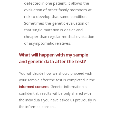
detected in one patient, it allows the
evaluation of other family members at
risk to develop that same condition.
Sometimes the genetic evaluation of
that single mutation is easier and
cheaper than regular medical evaluation
of asymptomatic relatives.
What will happen with my sample
and genetic data after the test?
You will decide how we should proceed with
your sample after the test is completed in the
informed consent
. Genetic information is
confidential, results will be only shared with
the individuals you have asked us previously in
the informed consent.