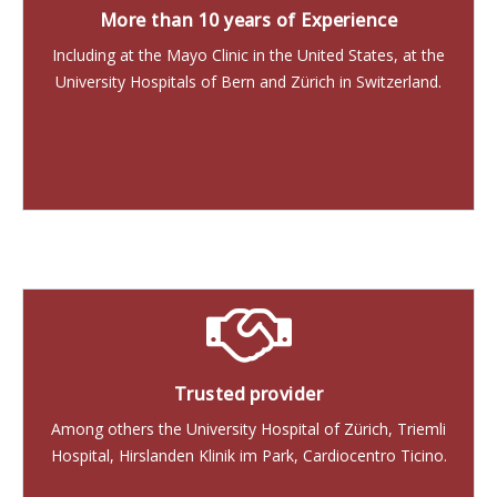
More than 10 years of Experience
Including at the Mayo Clinic in the United States, at the
University Hospitals of Bern and Zürich in Switzerland.
Trusted provider
Among others the University Hospital of Zürich, Triemli
Hospital, Hirslanden Klinik im Park, Cardiocentro Ticino.