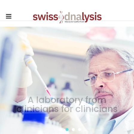
A laboratory from
clinicians for clinicians