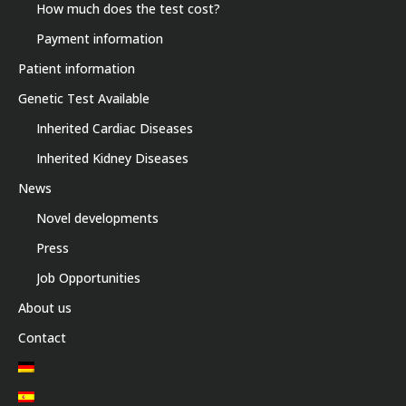
How much does the test cost?
Payment information
Patient information
Genetic Test Available
Inherited Cardiac Diseases
Inherited Kidney Diseases
News
Novel developments
Press
Job Opportunities
About us
Contact