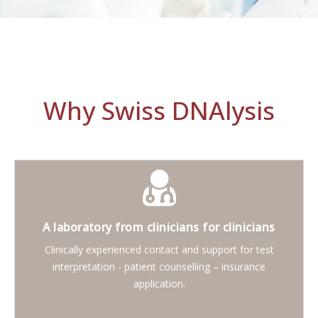
Why Swiss DNAlysis
A laboratory from clinicians for clinicians
Clinically experienced contact and support for test
interpretation - patient counselling – insurance
application.