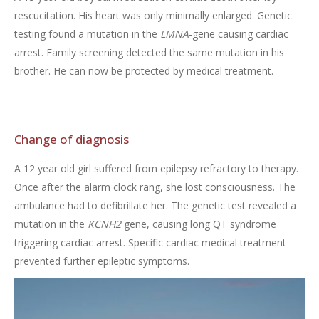
rescucitation. His heart was only minimally enlarged. Genetic
testing found a mutation in the
LMNA
-gene causing cardiac
arrest. Family screening detected the same mutation in his
brother. He can now be protected by medical treatment.
Change of diagnosis
A 12 year old girl suffered from epilepsy refractory to therapy.
Once after the alarm clock rang, she lost consciousness. The
ambulance had to defibrillate her. The genetic test revealed a
mutation in the
KCNH2
gene, causing long QT syndrome
triggering cardiac arrest. Specific cardiac medical treatment
prevented further epileptic symptoms.