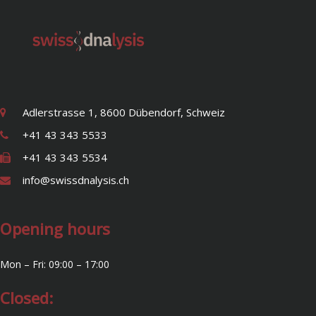
Adlerstrasse 1, 8600 Dübendorf, Schweiz
+41 43 343 5533
+41 43 343 5534
info@swissdnalysis.ch
Opening hours
Mon – Fri: 09:00 – 17:00
Closed: