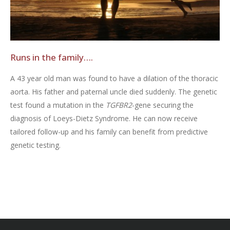
Runs in the family….
A 43 year old man was found to have a dilation of the thoracic
aorta. His father and paternal uncle died suddenly. The genetic
test found a mutation in the
TGFBR2
-gene securing the
diagnosis of Loeys-Dietz Syndrome. He can now receive
tailored follow-up and his family can benefit from predictive
genetic testing.