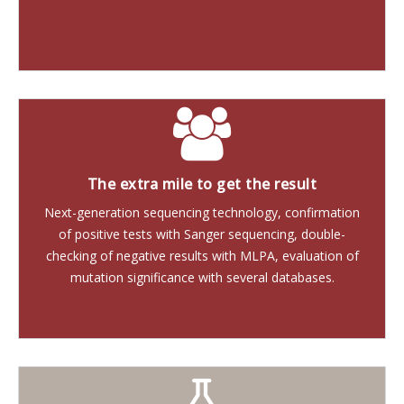
The extra mile to get the result
Next-generation sequencing technology, confirmation
of positive tests with Sanger sequencing, double-
checking of negative results with MLPA, evaluation of
mutation significance with several databases.