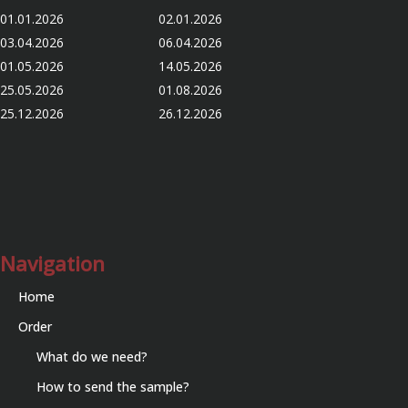
01.01.2026 02.01.2026
03.04.2026 06.04.2026
01.05.2026 14.05.2026
25.05.2026 01.08.2026
25.12.2026 26.12.2026
Navigation
Home
Order
What do we need?
How to send the sample?