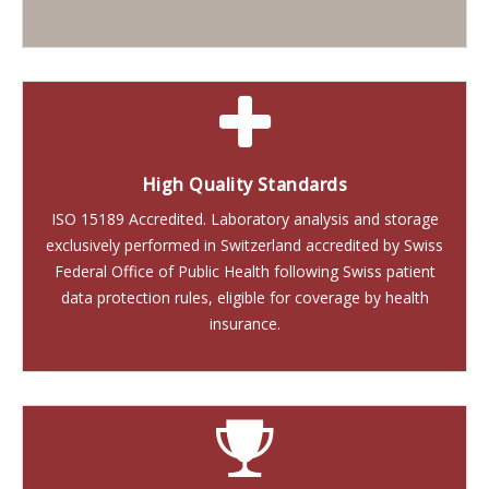
High Quality Standards
ISO 15189 Accredited. Laboratory analysis and storage
exclusively performed in Switzerland accredited by Swiss
Federal Office of Public Health following Swiss patient
data protection rules, eligible for coverage by health
insurance.