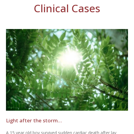
Clinical Cases
Light after the storm…
A 15 year old boy survived sudden cardiac death after lay