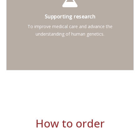
Supporting research
To improve medical care and advance the
understanding of human genetics.
How to order